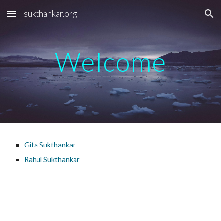
sukthankar.org
Skip to main content
Skip to navigation
Welcome
Gita Sukthankar
Rahul Sukthankar